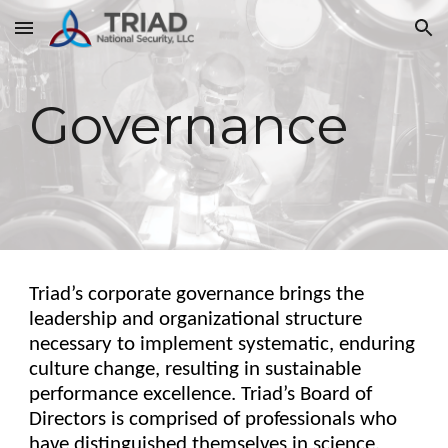
Skip to main content
Skip to navigation
Governance
Triad’s corporate governance brings the
leadership and organizational structure
necessary to implement systematic, enduring
culture change, resulting in sustainable
performance excellence. Triad’s Board of
Directors is comprised of professionals who
have distinguished themselves in science,