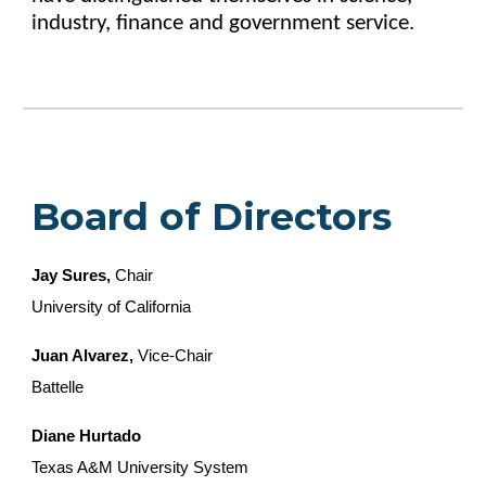
industry, finance and government service.
Board of Directors
Jay Sures,
Chair
University of California
Juan Alvarez,
Vice-Chair
Battelle
Diane Hurtado
Texas A&M University System