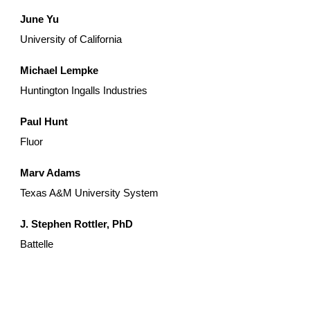
June Yu
University of California
Michael Lempke
Huntington Ingalls Industries
Paul Hunt
Fluor
Marv Adams
Texas A&M University System
J. Stephen Rottler, PhD
Battelle