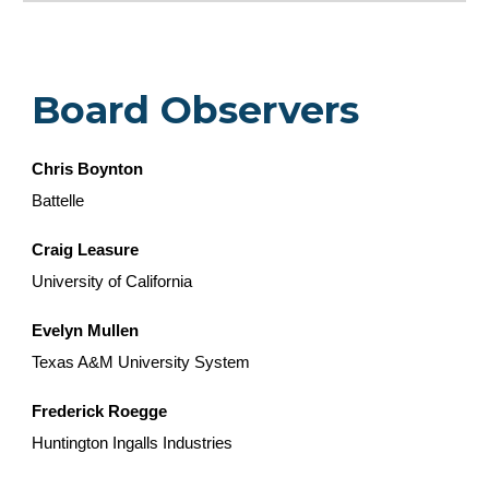
Board Observers
Chris Boynton
Battelle
Craig Leasure
University of California
Evelyn Mullen
Texas A&M University System
Frederick Roegge
Huntington Ingalls Industries