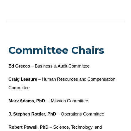
Committee Chairs
Ed Grecco
– Business & Audit Committee
Craig Leasure
– Human Resources and Compensation
Committee
Marv Adams, PhD
– Mission Committee
J. Stephen Rottler, PhD
– Operations Committee
Robert Powell, PhD
– Science, Technology, and