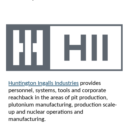
Huntington Ingalls Industries
provides
personnel, systems, tools and corporate
reachback in the areas of pit production,
plutonium manufacturing, production scale-
up and nuclear operations and
manufacturing.