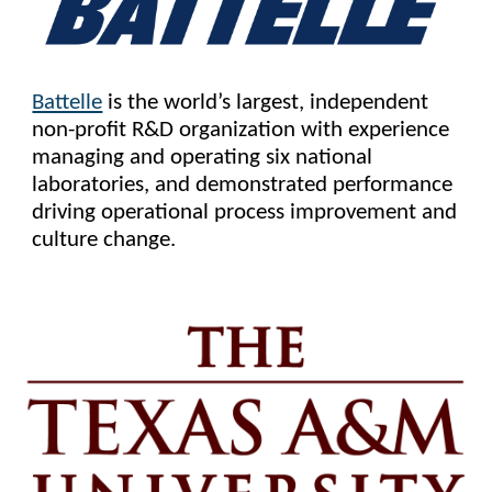
Battelle
is the world’s largest, independent
non-profit R&D organization with experience
managing and operating six national
laboratories, and demonstrated performance
driving operational process improvement and
culture change.