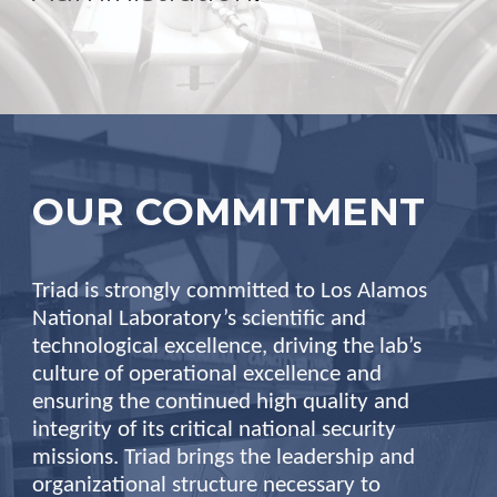
OUR COMMITMENT
Triad is strongly committed to Los Alamos
National Laboratory’s scientific and
technological excellence, driving the lab’s
culture of operational excellence and
ensuring the continued high quality and
integrity of its critical national security
missions. Triad brings the leadership and
organizational structure necessary to