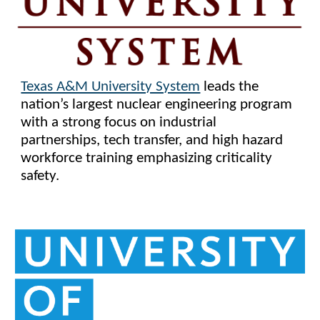
Texas A&M University System
leads the
nation’s largest nuclear engineering program
with a strong focus on industrial
partnerships, tech transfer, and high hazard
workforce training emphasizing criticality
safety.