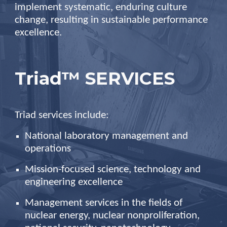
implement systematic, enduring culture
change, resulting in sustainable performance
excellence.
Triad™ SERVICES
Triad services include:
National laboratory management and
operations
Mission-focused science, technology and
engineering excellence
Management services in the fields of
nuclear energy, nuclear nonproliferation,