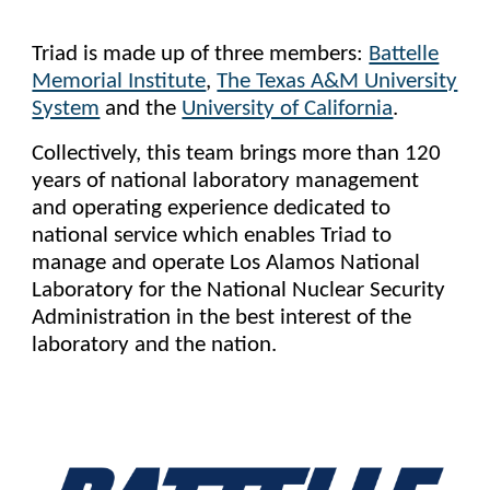
Triad is made up of three members:
Battelle
Memorial Institute
,
The Texas A&M University
System
and the
University of California
.
Collectively, this team brings more than 120
years of national laboratory management
and operating experience dedicated to
national service which enables Triad to
manage and operate Los Alamos National
Laboratory for the National Nuclear Security
Administration in the best interest of the
laboratory and the nation.