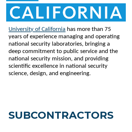
University of California
has more than 75
years of experience managing and operating
national security laboratories, bringing a
deep commitment to public service and the
national security mission, and providing
scientific excellence in national security
science, design, and engineering.
SUBCONTRACTORS