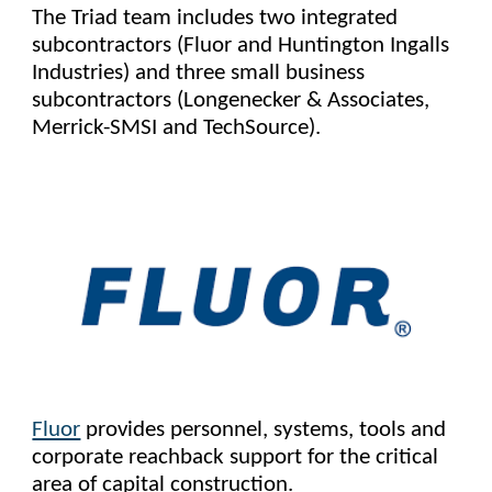
The Triad team includes two integrated
subcontractors (Fluor and Huntington Ingalls
Industries) and three small business
subcontractors (Longenecker & Associates,
Merrick-SMSI and TechSource).
Fluor
provides personnel, systems, tools and
corporate reachback support for the critical
area of capital construction.