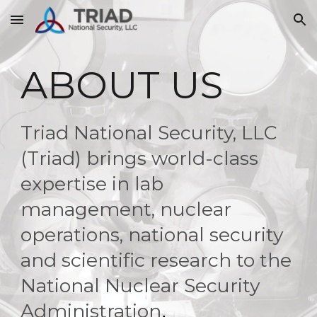
Skip to main content
Skip to navigation
ABOUT US
Triad National Security, LLC
(Triad) brings world-class
expertise in lab
management, nuclear
operations, national security
and scientific research to the
National Nuclear Security
Administration
.