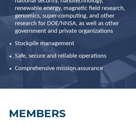
national security, nanotechnology,
renewable energy, magnetic field research,
genomics, super-computing, and other
research for DOE/NNSA, as well as other
government and private organizations
Stockpile
management
Safe, secure and reliable operations
Comprehensive mission assurance
MEMBERS