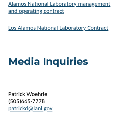
Alamos National Laboratory management
and operating contract
Los Alamos National Laboratory Contract
Media Inquiries
Patrick Woehrle
(505)665-7778
patrickd@lanl.gov