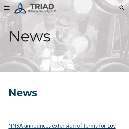
Skip to main content
Skip to navigation
News
News
NNSA announces extension of terms for Los